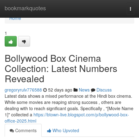
Home
bookmarkquotes
Togg
navi
Home
1
Bollywood Box Cinema
Collection: Latest Numbers
Revealed
gregoryrulv776588
52 days ago
News
Discuss
Latest data shows a mixed performance at the Hindi box cinema.
While some movies are reaping strong success , others are
dealing with to reach significant goals. Specifically , "[Movie Name
1]" collected a
https://btown-live.blogspot.com/p/bollywood-box-
office-2025.html
Comments
Who Upvoted