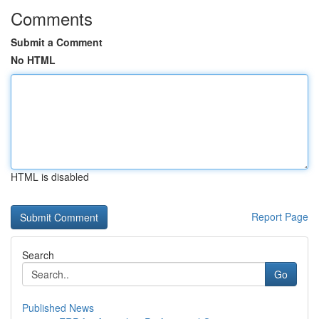
Comments
Submit a Comment
No HTML
HTML is disabled
Report Page
Search
Go
Published News