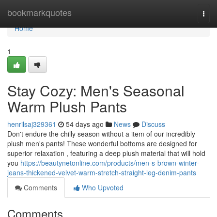
Home
bookmarkquotes
Togg
navi
Home
1
Stay Cozy: Men's Seasonal
Warm Plush Pants
henrilsaj329361
54 days ago
News
Discuss
Don't endure the chilly season without a item of our incredibly
plush men's pants! These wonderful bottoms are designed for
superior relaxation , featuring a deep plush material that will hold
you
https://beautynetonline.com/products/men-s-brown-winter-
jeans-thickened-velvet-warm-stretch-straight-leg-denim-pants
Comments
Who Upvoted
Comments