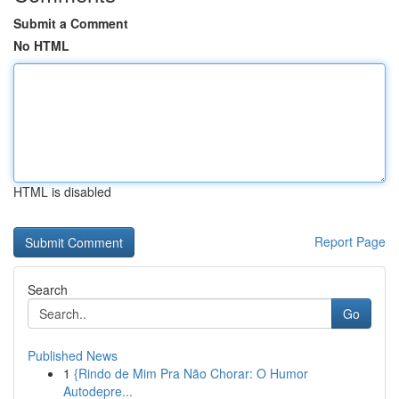
Submit a Comment
No HTML
HTML is disabled
Report Page
Search
Go
Published News
1
{Rindo de Mim Pra Não Chorar: O Humor
Autodepre...