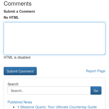
Comments
Submit a Comment
No HTML
HTML is disabled
Report Page
Search
Go
Published News
1
Silestone Quartz: Your Ultimate Countertop Guide