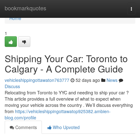
Home
bookmarkquotes
Togg
navi
Home
1
Shipping Your Car: Toronto to
Calgary - A Complete Guide
vehicleshippingottawaton763777
52 days ago
News
Discuss
Relocating from Toronto to YYC and needing to ship your car ?
This article provides a full overview of what to expect when
moving your vehicle across the country . We’ll discuss everything
from
https://vehicleshippingottawatop925382.ambien-
blog.com/profile
Comments
Who Upvoted