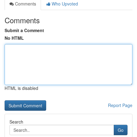
Comments
Who Upvoted
Comments
Submit a Comment
No HTML
HTML is disabled
Report Page
Search
Go