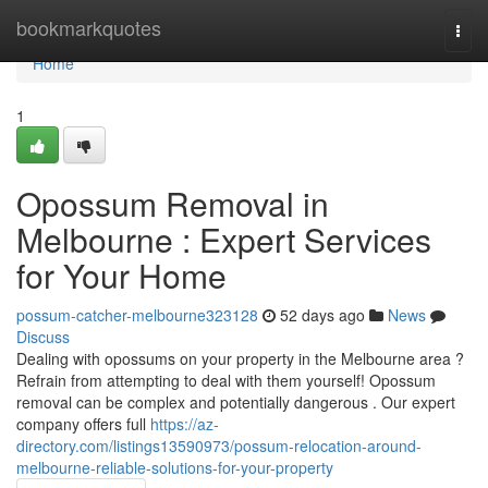
Home
bookmarkquotes
Togg
navi
Home
1
Opossum Removal in
Melbourne : Expert Services
for Your Home
possum-catcher-melbourne323128
52 days ago
News
Discuss
Dealing with opossums on your property in the Melbourne area ?
Refrain from attempting to deal with them yourself! Opossum
removal can be complex and potentially dangerous . Our expert
company offers full
https://az-
directory.com/listings13590973/possum-relocation-around-
melbourne-reliable-solutions-for-your-property