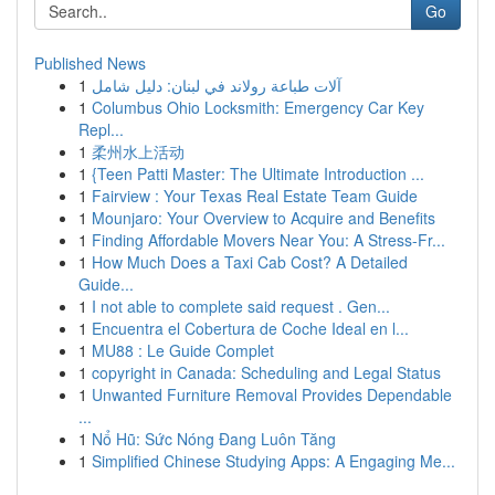
Go
Published News
1
آلات طباعة رولاند في لبنان: دليل شامل
1
Columbus Ohio Locksmith: Emergency Car Key
Repl...
1
柔州水上活动
1
{Teen Patti Master: The Ultimate Introduction ...
1
Fairview : Your Texas Real Estate Team Guide
1
Mounjaro: Your Overview to Acquire and Benefits
1
Finding Affordable Movers Near You: A Stress-Fr...
1
How Much Does a Taxi Cab Cost? A Detailed
Guide...
1
I not able to complete said request . Gen...
1
Encuentra el Cobertura de Coche Ideal en l...
1
MU88 : Le Guide Complet
1
copyright in Canada: Scheduling and Legal Status
1
Unwanted Furniture Removal Provides Dependable
...
1
Nổ Hũ: Sức Nóng Đang Luôn Tăng
1
Simplified Chinese Studying Apps: A Engaging Me...