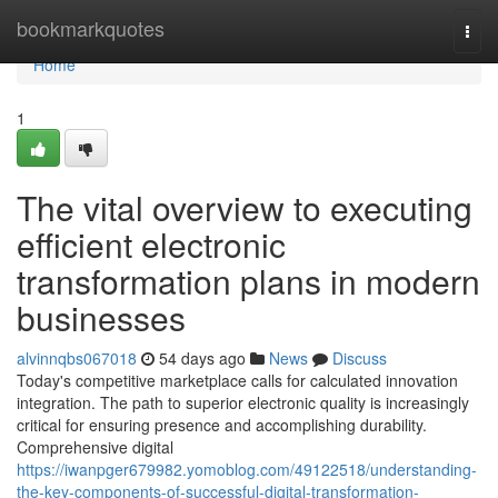
Home
bookmarkquotes
Togg
navi
Home
1
The vital overview to executing
efficient electronic
transformation plans in modern
businesses
alvinnqbs067018
54 days ago
News
Discuss
Today's competitive marketplace calls for calculated innovation
integration. The path to superior electronic quality is increasingly
critical for ensuring presence and accomplishing durability.
Comprehensive digital
https://iwanpger679982.yomoblog.com/49122518/understanding-
the-key-components-of-successful-digital-transformation-