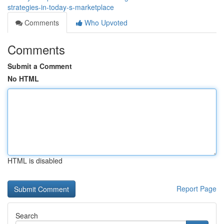
strategies-in-today-s-marketplace
Comments
Who Upvoted
Comments
Submit a Comment
No HTML
HTML is disabled
Report Page
Search