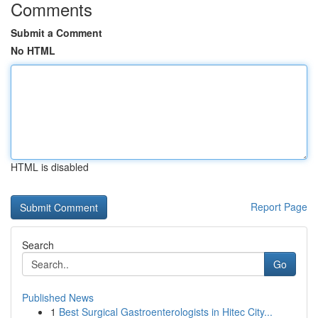
Comments
Submit a Comment
No HTML
HTML is disabled
Report Page
Search
Go
Published News
1
Best Surgical Gastroenterologists in Hitec City...