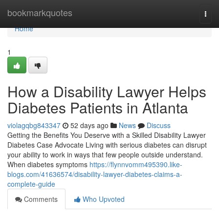
Home
bookmarkquotes
Togg
navi
Home
1
How a Disability Lawyer Helps
Diabetes Patients in Atlanta
violagqbg843347
52 days ago
News
Discuss
Getting the Benefits You Deserve with a Skilled Disability Lawyer
Diabetes Case Advocate Living with serious diabetes can disrupt
your ability to work in ways that few people outside understand.
When diabetes symptoms
https://flynnvomm495390.like-
blogs.com/41636574/disability-lawyer-diabetes-claims-a-
complete-guide
Comments
Who Upvoted