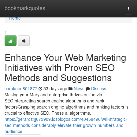
Home
bookmarkquotes
Togg
navi
Home
1
Enhance Your Web Marketing
Initiatives with Proven SEO
Methods and Suggestions
carakoee801877
53 days ago
News
Discuss
Making your Maryland enterprise thrives online via
SEOInterpreting search engine algorithms and rank
factorsGrasping search engine algorithms and ranking factors is
crucial to effective SEO. These ai algorithms,
https://gerardzrjj673909.losblogos.com/40458496/will-strategic-
seo-methods-considerably-elevate-their-growth-numbers-and-
audience