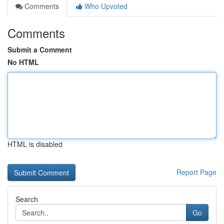
Comments
Who Upvoted
Comments
Submit a Comment
No HTML
HTML is disabled
Report Page
Search
Go