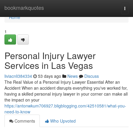
Home
bookmarkquotes
Togg
navi
Home
1
Personal Injury Lawyer
Services in Las Vegas
liviacnli384334
53 days ago
News
Discuss
The Real Value of a Personal Injury Lawyer Essential After an
Accident When an accident disrupts everything you've worked for,
having a skilled personal injury lawyer in your corner can make all
the impact on your
https://antonwkum706927.bligblogging.com/42510581/what-you-
need-to-know
Comments
Who Upvoted