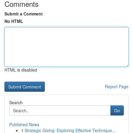
Comments
Submit a Comment
No HTML
HTML is disabled
Report Page
Search
Go
Published News
1
Strategic Giving: Exploring Effective Technique...