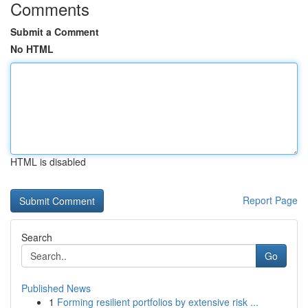
Comments
Submit a Comment
No HTML
HTML is disabled
Report Page
Search
Go
Published News
1
Forming resilient portfolios by extensive risk ...