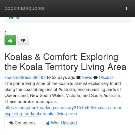
Home
bookmarkquotes
Togg
navi
Home
1
Koalas & Comfort: Exploring
the Koala Territory Living Area
koalamattress566493
52 days ago
News
Discuss
The prime living zone of the koala is almost exclusively found
along the coastal regions of Australia, encompassing parts of
Queensland, New South Wales, Victoria, and South Australia.
These adorable marsupials
https://cheapbookmarking.com/story21515405/koalas-comfort-
exploring-the-koala-habitat-living-area
Comments
Who Upvoted