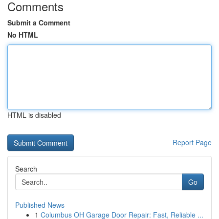
Comments
Submit a Comment
No HTML
HTML is disabled
Report Page
Search
Go
Published News
1
Columbus OH Garage Door Repair: Fast, Reliable ...