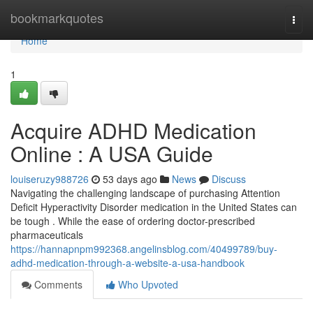
Home
bookmarkquotes
Togg
navi
Home
1
Acquire ADHD Medication
Online : A USA Guide
louiseruzy988726
53 days ago
News
Discuss
Navigating the challenging landscape of purchasing Attention
Deficit Hyperactivity Disorder medication in the United States can
be tough . While the ease of ordering doctor-prescribed
pharmaceuticals
https://hannapnpm992368.angelinsblog.com/40499789/buy-
adhd-medication-through-a-website-a-usa-handbook
Comments
Who Upvoted