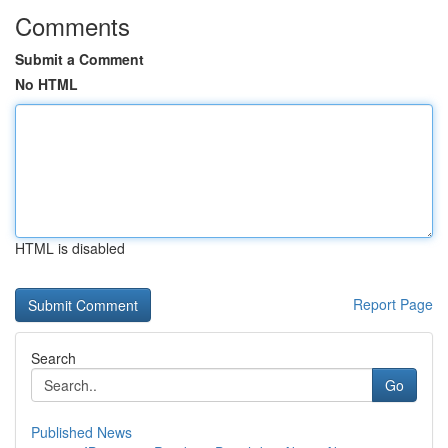
Comments
Submit a Comment
No HTML
HTML is disabled
Report Page
Search
Go
Published News