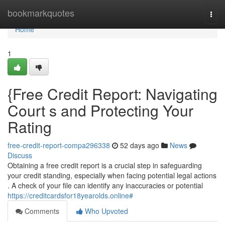
Home
bookmarkquotes
Togg
navi
Home
1
{Free Credit Report: Navigating
Court s and Protecting Your
Rating
free-credit-report-compa296338
52 days ago
News
Discuss
Obtaining a free credit report is a crucial step in safeguarding
your credit standing, especially when facing potential legal actions
. A check of your file can identify any inaccuracies or potential
https://creditcardsfor18yearolds.online#
Comments
Who Upvoted