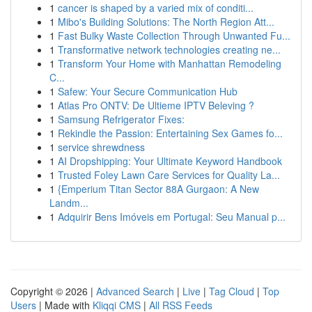
1
cancer is shaped by a varied mix of conditi...
1
Mibo's Building Solutions: The North Region Att...
1
Fast Bulky Waste Collection Through Unwanted Fu...
1
Transformative network technologies creating ne...
1
Transform Your Home with Manhattan Remodeling
C...
1
Safew: Your Secure Communication Hub
1
Atlas Pro ONTV: De Ultieme IPTV Beleving ?
1
Samsung Refrigerator Fixes:
1
Rekindle the Passion: Entertaining Sex Games fo...
1
service shrewdness
1
AI Dropshipping: Your Ultimate Keyword Handbook
1
Trusted Foley Lawn Care Services for Quality La...
1
{Emperium Titan Sector 88A Gurgaon: A New
Landm...
1
Adquirir Bens Imóveis em Portugal: Seu Manual p...
Copyright © 2026 |
Advanced Search
|
Live
|
Tag Cloud
|
Top
Users
| Made with
Kliqqi CMS
|
All RSS Feeds