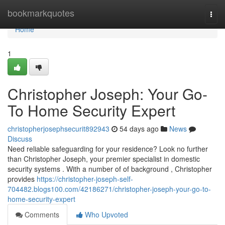
Home
bookmarkquotes
Togg
navi
Home
1
Christopher Joseph: Your Go-
To Home Security Expert
christopherjosephsecurit892943
54 days ago
News
Discuss
Need reliable safeguarding for your residence? Look no further
than Christopher Joseph, your premier specialist in domestic
security systems . With a number of of background , Christopher
provides
https://christopher-joseph-self-
704482.blogs100.com/42186271/christopher-joseph-your-go-to-
home-security-expert
Comments
Who Upvoted