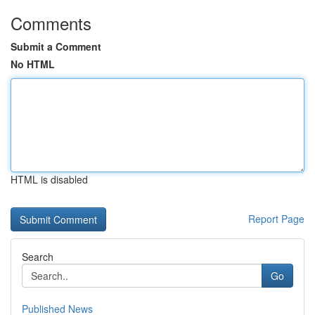
Comments
Submit a Comment
No HTML
HTML is disabled
Report Page
Search
Go
Published News