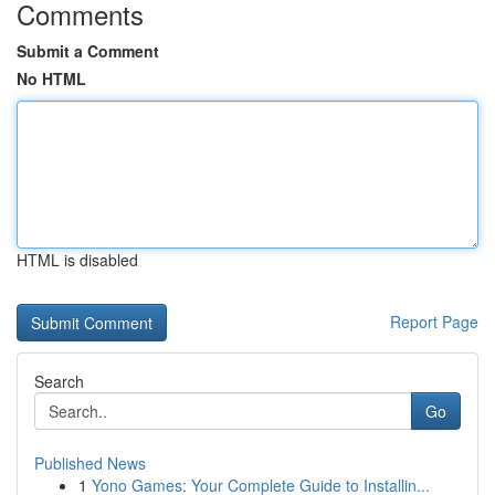
Comments
Submit a Comment
No HTML
HTML is disabled
Report Page
Search
Go
Published News
1
Yono Games: Your Complete Guide to Installin...