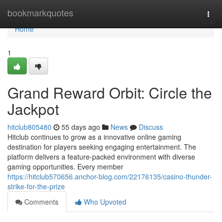
Home
bookmarkquotes
Togg
navi
Home
1
Grand Reward Orbit: Circle the
Jackpot
hitclub805480
55 days ago
News
Discuss
Hitclub continues to grow as a innovative online gaming
destination for players seeking engaging entertainment. The
platform delivers a feature-packed environment with diverse
gaming opportunities. Every member
https://hitclub570656.anchor-blog.com/22176135/casino-thunder-
strike-for-the-prize
Comments
Who Upvoted