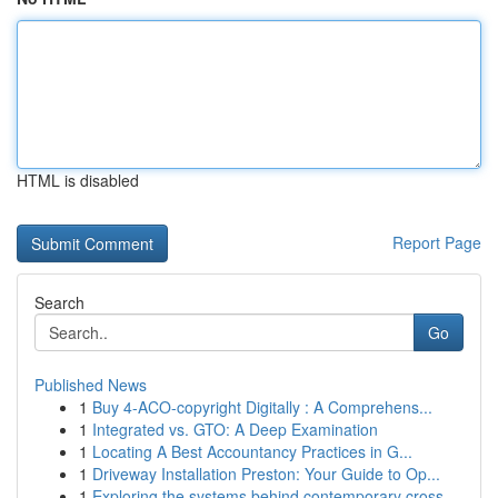
HTML is disabled
Report Page
Search
Go
Published News
1
Buy 4-ACO-copyright Digitally : A Comprehens...
1
Integrated vs. GTO: A Deep Examination
1
Locating A Best Accountancy Practices in G...
1
Driveway Installation Preston: Your Guide to Op...
1
Exploring the systems behind contemporary cross...