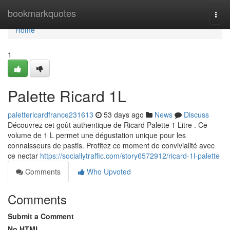
Home
bookmarkquotes
Togg
navi
Home
1
Palette Ricard 1L
palettericardfrance231613
53 days ago
News
Discuss
Découvrez cet goût authentique de Ricard Palette 1 Litre . Ce
volume de 1 L permet une dégustation unique pour les
connaisseurs de pastis. Profitez ce moment de convivialité avec
ce nectar
https://sociallytraffic.com/story6572912/ricard-1l-palette
Comments
Who Upvoted
Comments
Submit a Comment
No HTML