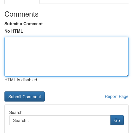
Comments
Submit a Comment
No HTML
HTML is disabled
Report Page
Search
Go