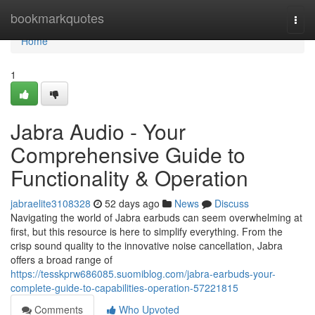
Home
bookmarkquotes
Togg
navi
Home
1
Jabra Audio - Your
Comprehensive Guide to
Functionality & Operation
jabraelite3108328
52 days ago
News
Discuss
Navigating the world of Jabra earbuds can seem overwhelming at
first, but this resource is here to simplify everything. From the
crisp sound quality to the innovative noise cancellation, Jabra
offers a broad range of
https://tesskprw686085.suomiblog.com/jabra-earbuds-your-
complete-guide-to-capabilities-operation-57221815
Comments
Who Upvoted