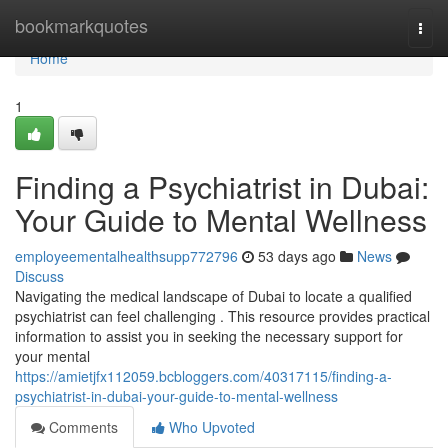
Home
bookmarkquotes
Togg
navi
Home
1
Finding a Psychiatrist in Dubai:
Your Guide to Mental Wellness
employeementalhealthsupp772796
53 days ago
News
Discuss
Navigating the medical landscape of Dubai to locate a qualified
psychiatrist can feel challenging . This resource provides practical
information to assist you in seeking the necessary support for
your mental
https://amietjfx112059.bcbloggers.com/40317115/finding-a-
psychiatrist-in-dubai-your-guide-to-mental-wellness
Comments
Who Upvoted