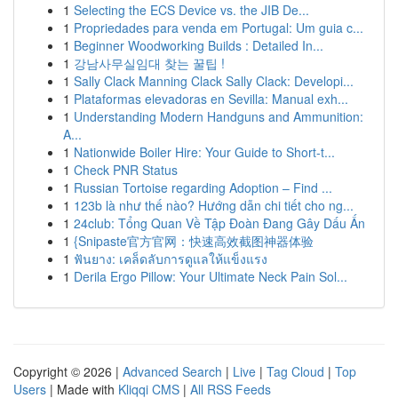
1
Selecting the ECS Device vs. the JIB De...
1
Propriedades para venda em Portugal: Um guia c...
1
Beginner Woodworking Builds : Detailed In...
1
강남사무실임대 찾는 꿀팁 !
1
Sally Clack Manning Clack Sally Clack: Developi...
1
Plataformas elevadoras en Sevilla: Manual exh...
1
Understanding Modern Handguns and Ammunition:
A...
1
Nationwide Boiler Hire: Your Guide to Short-t...
1
Check PNR Status
1
Russian Tortoise regarding Adoption – Find ...
1
123b là như thế nào? Hướng dẫn chi tiết cho ng...
1
24club: Tổng Quan Về Tập Đoàn Đang Gây Dấu Ấn
1
{Snipaste官方官网：快速高效截图神器体验
1
ฟันยาง: เคล็ดลับการดูแลให้แข็งแรง
1
Derila Ergo Pillow: Your Ultimate Neck Pain Sol...
Copyright © 2026 |
Advanced Search
|
Live
|
Tag Cloud
|
Top
Users
| Made with
Kliqqi CMS
|
All RSS Feeds