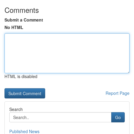
Comments
Submit a Comment
No HTML
HTML is disabled
Report Page
Search
Go
Published News