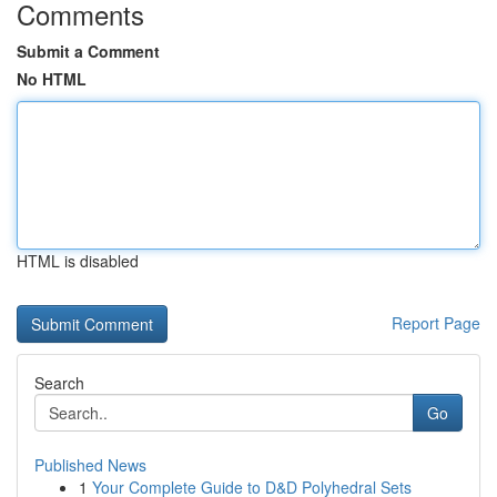
Comments
Submit a Comment
No HTML
HTML is disabled
Report Page
Search
Go
Published News
1
Your Complete Guide to D&D Polyhedral Sets