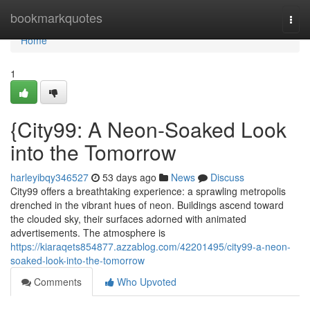
Home
bookmarkquotes
Togg
navi
Home
1
{City99: A Neon-Soaked Look
into the Tomorrow
harleyibqy346527
53 days ago
News
Discuss
City99 offers a breathtaking experience: a sprawling metropolis
drenched in the vibrant hues of neon. Buildings ascend toward
the clouded sky, their surfaces adorned with animated
advertisements. The atmosphere is
https://kiaraqets854877.azzablog.com/42201495/city99-a-neon-
soaked-look-into-the-tomorrow
Comments
Who Upvoted