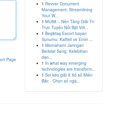
1
Revver Document
Management: Streamlining
Your W...
1
MU88 – Nền Tảng Giải Trí
Trực Tuyến Nổi Bật Với...
1
Beşiktaş Escort bayan
Sunumu: Kaliteli ve Emin ...
1
Memahami Jaringan
Berkilat Seng: Kelebihan
dan...
ort Page
1
In what way emerging
technologies are transform...
1
Soi kèo giải 8 Xổ số Miền
Bắc - Chọn số ngà...