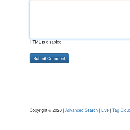
HTML is disabled
Copyright © 2026 |
Advanced Search
|
Live
|
Tag Clou