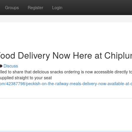
Groups
Register
Login
ood Delivery Now Here at Chiplu
Discuss
ed to share that delicious snacks ordering is now accessible directly t
supplied straight to your seat
com/42387798/peckish-on-the-railway-meals-delivery-now-available-at-