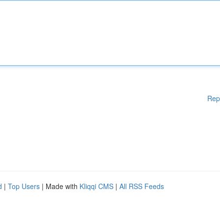
Rep
d
|
Top Users
| Made with
Kliqqi CMS
|
All RSS Feeds