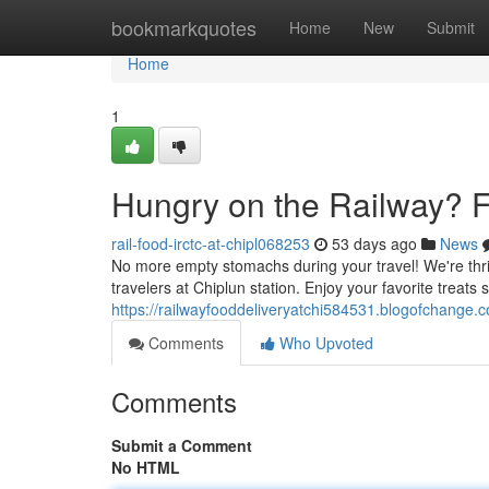
Home
bookmarkquotes
Home
New
Submit
Home
1
Hungry on the Railway? F
rail-food-irctc-at-chipl068253
53 days ago
News
No more empty stomachs during your travel! We're thrill
travelers at Chiplun station. Enjoy your favorite treats 
https://railwayfooddeliveryatchi584531.blogofchange.
Comments
Who Upvoted
Comments
Submit a Comment
No HTML