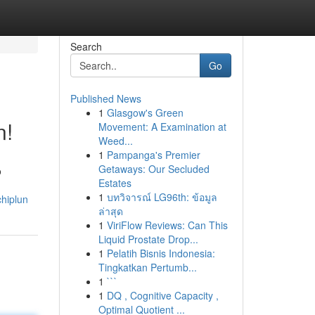
Search
Go
Published News
1
Glasgow's Green
n!
Movement: A Examination at
Weed...
1
Pampanga's Premier
Getaways: Our Secluded
o
Estates
1
บทวิจารณ์ LG96th: ข้อมูล
chiplun
ล่าสุด
1
ViriFlow Reviews: Can This
Liquid Prostate Drop...
1
Pelatih Bisnis Indonesia:
Tingkatkan Pertumb...
1
```
1
DQ , Cognitive Capacity ,
Optimal Quotient ...