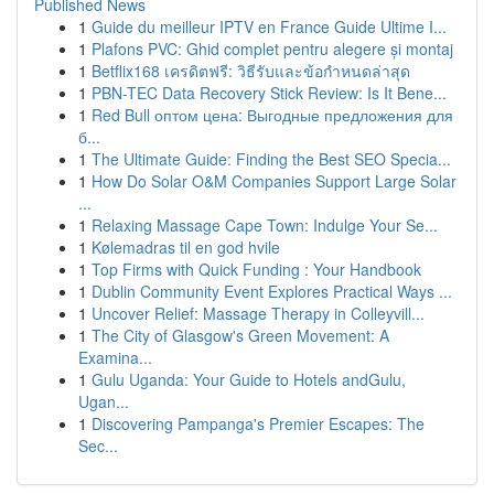
Published News
1
Guide du meilleur IPTV en France Guide Ultime I...
1
Plafons PVC: Ghid complet pentru alegere și montaj
1
Betflix168 เครดิตฟรี: วิธีรับและข้อกำหนดล่าสุด
1
PBN-TEC Data Recovery Stick Review: Is It Bene...
1
Red Bull оптом цена: Выгодные предложения для
б...
1
The Ultimate Guide: Finding the Best SEO Specia...
1
How Do Solar O&M Companies Support Large Solar
...
1
Relaxing Massage Cape Town: Indulge Your Se...
1
Kølemadras til en god hvile
1
Top Firms with Quick Funding : Your Handbook
1
Dublin Community Event Explores Practical Ways ...
1
Uncover Relief: Massage Therapy in Colleyvill...
1
The City of Glasgow's Green Movement: A
Examina...
1
Gulu Uganda: Your Guide to Hotels andGulu,
Ugan...
1
Discovering Pampanga's Premier Escapes: The
Sec...