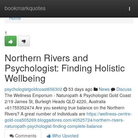
Home
bookmarkquotes
Togg
navi
Home
1
Northern Rivers and
Psychologist: Finding Holistic
Wellbeing
psychologistgoldcoast656302
53 days ago
News
Discuss
The Wellness Emporium - Naturopath & Psychologist Gold Coast
2/19 James St, Burleigh Heads QLD 4220, Australia
+61755352474 Are you seeking true balance on the Northern
Rivers? A great number of individuals are
https://wellness-centre-
gold-coa505269.bloggadores.com/40525724/northern-rivers-
naturopath-psychologist-finding-complete-balance
Comments
Who Upvoted