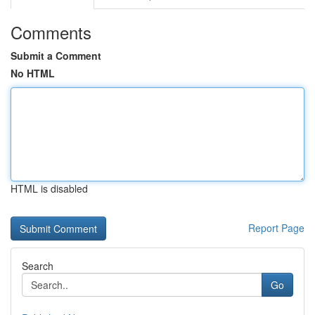
Comments
Submit a Comment
No HTML
HTML is disabled
Report Page
Search
Go