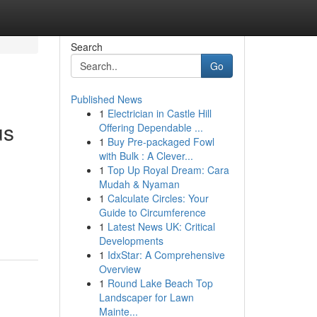
Search
Go
Published News
1
Electrician in Castle Hill
us
Offering Dependable ...
1
Buy Pre-packaged Fowl
with Bulk : A Clever...
1
Top Up Royal Dream: Cara
Mudah & Nyaman
1
Calculate Circles: Your
Guide to Circumference
1
Latest News UK: Critical
Developments
1
IdxStar: A Comprehensive
Overview
1
Round Lake Beach Top
Landscaper for Lawn
Mainte...