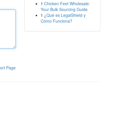
1
Chicken Feet Wholesale:
Your Bulk Sourcing Guide
1
¿Qué es LegalShield y
Cómo Funciona?
ort Page