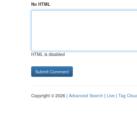
No HTML
HTML is disabled
Copyright © 2026 |
Advanced Search
|
Live
|
Tag Clou