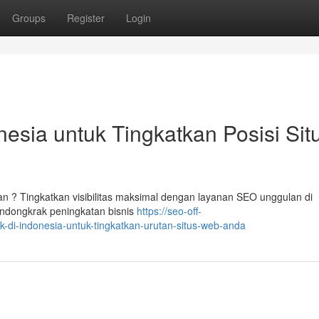
Groups
Register
Login
esia untuk Tingkatkan Posisi Sit
ian ? Tingkatkan visibilitas maksimal dengan layanan SEO unggulan di
ndongkrak peningkatan bisnis
https://seo-off-
-di-indonesia-untuk-tingkatkan-urutan-situs-web-anda