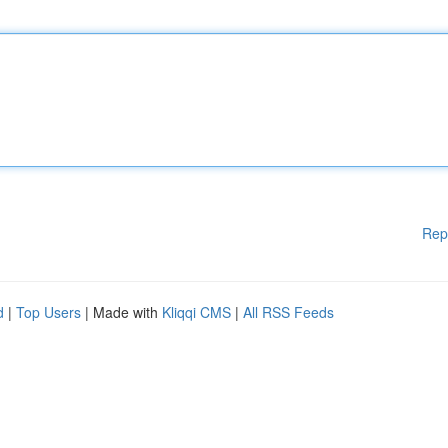
Rep
d
|
Top Users
| Made with
Kliqqi CMS
|
All RSS Feeds