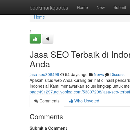
Home
bookmarkquotes
Home
New
Submit
Home
1
Jasa SEO Terbaik di Indon
Anda
jasa-seo306499
54 days ago
News
Discuss
Apakah situs web Anda kurang terlihat di hasil pencar
Indonesia! Kami menawarkan solusi lengkap untuk me
page491297.activoblog.com/53607298/jasa-seo-terbaik
Comments
Who Upvoted
Comments
Submit a Comment