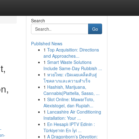
Search
Go
Published News
1
Top Acquisition: Directions
and Approaches...
1
Smart Waste Solutions
t,
Include Same-Day Rubbish ...
1
หวยไทย: เปิดเผยเคล็ดลับสู่
โชคลาภและความสำเร็จ
on,
1
Hashish, Marijuana,
Cannabis|Piattella, Sasso, ...
1
Slot Online: MawarToto,
Alexistogel, dan Rupiah...
1
Lancashire Air Conditioning
Installation: Your ...
1
En Hesaplı IPTV Edinin :
-
Türkiye'nin En İyi ...
on-
1
A Dragonborn’s Devotion: