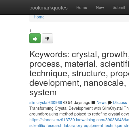
Home
bookmarkquotes
Home
New
Submit
Home
1
Keywords: crystal, growth
process, material, scienti
technique, structure, prope
development, nanoscale, o
system
slimcrystal630969
54 days ago
News
Discuss
Transforming Crystal Development with SlimCrystal The 
groundbreaking method poised to redefine crystal dev
https://kianaszmz913730.laowaiblog.com/39038643/key
scientific-research-laboratory-equipment-technique-st