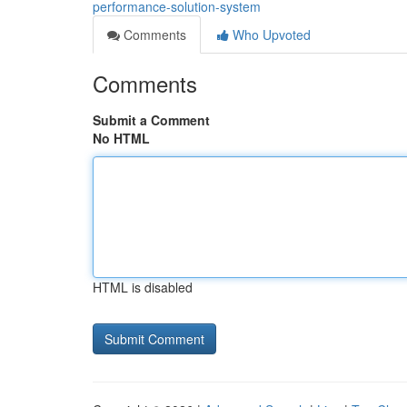
performance-solution-system
Comments
Who Upvoted
Comments
Submit a Comment
No HTML
HTML is disabled