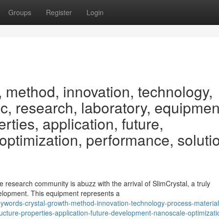
Groups
Register
Login
, method, innovation, technology,
fic, research, laboratory, equipmen
rties, application, future,
ptimization, performance, soluti
research community is abuzz with the arrival of SlimCrystal, a truly
elopment. This equipment represents a
words-crystal-growth-method-innovation-technology-process-material
ructure-properties-application-future-development-nanoscale-optimizati