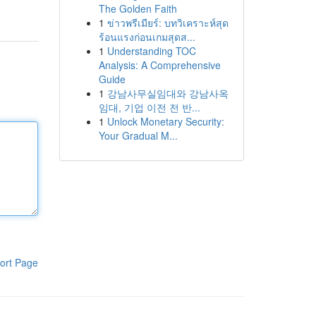
The Golden Faith
1
ข่าวพรีเมียร์: บทวิเคราะห์สุด
ร้อนแรงก่อนเกมสุดส...
1
Understanding TOC
Analysis: A Comprehensive
Guide
1
강남사무실임대와 강남사옥
임대, 기업 이전 전 반...
1
Unlock Monetary Security:
Your Gradual M...
ort Page