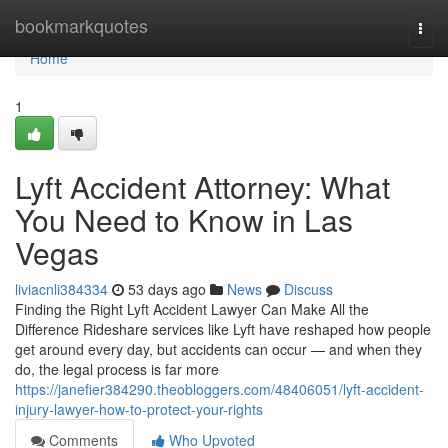
Home
bookmarkquotes
Togg
navi
Home
1
Lyft Accident Attorney: What
You Need to Know in Las
Vegas
liviacnli384334
53 days ago
News
Discuss
Finding the Right Lyft Accident Lawyer Can Make All the
Difference Rideshare services like Lyft have reshaped how people
get around every day, but accidents can occur — and when they
do, the legal process is far more
https://janefier384290.theobloggers.com/48406051/lyft-accident-
injury-lawyer-how-to-protect-your-rights
Comments
Who Upvoted