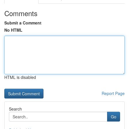
Comments
Submit a Comment
No HTML
HTML is disabled
Report Page
Search
Go