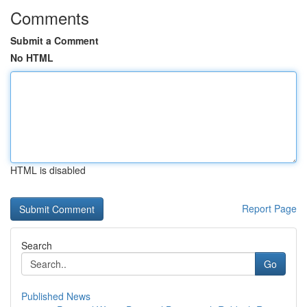
Comments
Submit a Comment
No HTML
HTML is disabled
Report Page
Search
Go
Published News