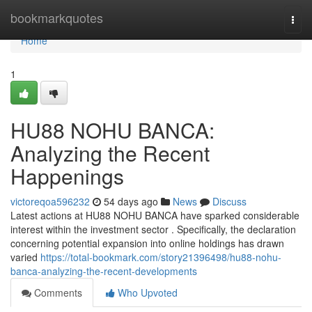
Home
bookmarkquotes
Togg
navi
Home
1
HU88 NOHU BANCA:
Analyzing the Recent
Happenings
victoreqoa596232
54 days ago
News
Discuss
Latest actions at HU88 NOHU BANCA have sparked considerable
interest within the investment sector . Specifically, the declaration
concerning potential expansion into online holdings has drawn
varied
https://total-bookmark.com/story21396498/hu88-nohu-
banca-analyzing-the-recent-developments
Comments
Who Upvoted