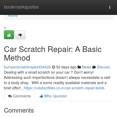
Home
bookmarkquotes
Togg
navi
Home
1
Car Scratch Repair: A Basic
Method
bumperscratchrepair654026
52 days ago
News
Discuss
Dealing with a small scratch on your car ? Don't worry!
Addressing such imperfections doesn't always necessitate a visit
to a body shop . With a some readily available materials and a
brief effort ,
https://rubyfacilities.co.in/car-scratch-repair-leeds
Comments
Who Upvoted
Comments