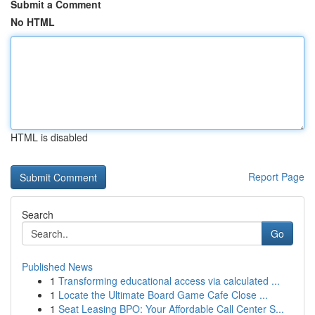
Submit a Comment
No HTML
HTML is disabled
Report Page
Search
Go
Published News
1
Transforming educational access via calculated ...
1
Locate the Ultimate Board Game Cafe Close ...
1
Seat Leasing BPO: Your Affordable Call Center S...