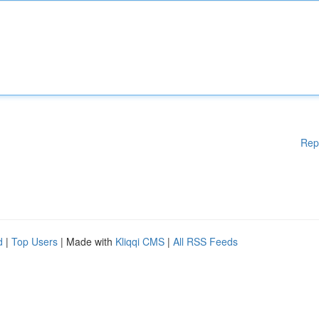
Rep
d
|
Top Users
| Made with
Kliqqi CMS
|
All RSS Feeds