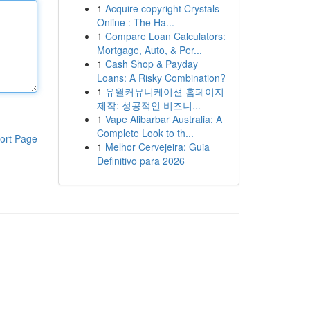
1
Acquire copyright Crystals
Online : The Ha...
1
Compare Loan Calculators:
Mortgage, Auto, & Per...
1
Cash Shop & Payday
Loans: A Risky Combination?
1
유월커뮤니케이션 홈페이지
제작: 성공적인 비즈니...
1
Vape Alibarbar Australia: A
Complete Look to th...
ort Page
1
Melhor Cervejeira: Guia
Definitivo para 2026