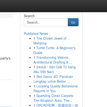
Search
Go
Published News
1
The Crown Jewel of
Mahjong
1
Turtle Turtle: A Beginner's
Guide
1
Transforming Visions:
party's
Architectural Drafting & ...
1
24club : Sàn Giải Trí hàng
đầu Việt Nam
1
Slot Gacor 4D: Panduan
Lengkap untuk Bettor ...
1
Locating Quality Behavioral
Reports In You
1
Sparkling Clean Carpets:
The Kingston Area, The...
1
OKCAO官网：权威信息一览