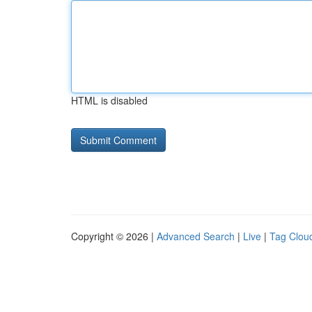
HTML is disabled
Copyright © 2026 |
Advanced Search
|
Live
|
Tag Clou