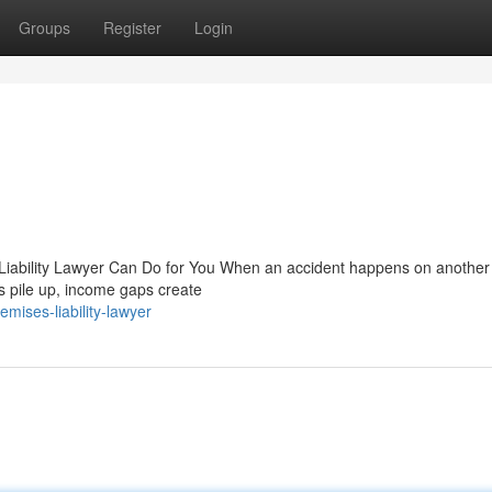
Groups
Register
Login
Liability Lawyer Can Do for You When an accident happens on another 
lls pile up, income gaps create
ises-liability-lawyer