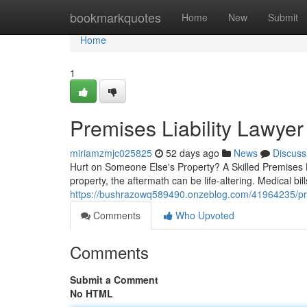
Home
bookmarkquotes
Home
New
Submit
Home
1
Premises Liability Lawyer
miriamzmjc025825
52 days ago
News
Discuss
Hurt on Someone Else's Property? A Skilled Premises 
property, the aftermath can be life-altering. Medical bi
https://bushrazowq589490.onzeblog.com/41964235/prem
Comments
Who Upvoted
Comments
Submit a Comment
No HTML