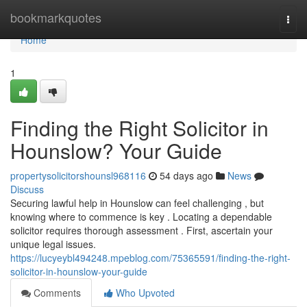
Home
bookmarkquotes
Togg
navi
Home
1
Finding the Right Solicitor in
Hounslow? Your Guide
propertysolicitorshounsl968116
54 days ago
News
Discuss
Securing lawful help in Hounslow can feel challenging , but
knowing where to commence is key . Locating a dependable
solicitor requires thorough assessment . First, ascertain your
unique legal issues.
https://lucyeybl494248.mpeblog.com/75365591/finding-the-right-
solicitor-in-hounslow-your-guide
Comments
Who Upvoted