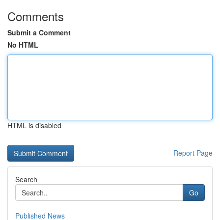
Comments
Submit a Comment
No HTML
HTML is disabled
Report Page
Search
Go
Published News