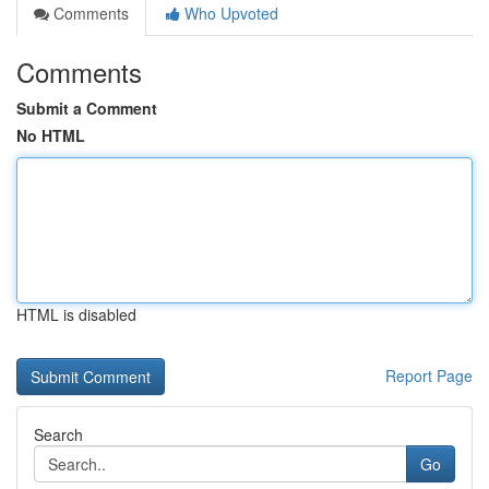
Comments
Who Upvoted
Comments
Submit a Comment
No HTML
HTML is disabled
Report Page
Search
Go