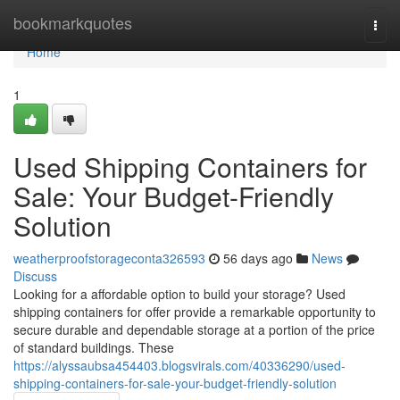
Home
bookmarkquotes
Togg
navi
Home
1
Used Shipping Containers for
Sale: Your Budget-Friendly
Solution
weatherproofstorageconta326593
56 days ago
News
Discuss
Looking for a affordable option to build your storage? Used
shipping containers for offer provide a remarkable opportunity to
secure durable and dependable storage at a portion of the price
of standard buildings. These
https://alyssaubsa454403.blogsvirals.com/40336290/used-
shipping-containers-for-sale-your-budget-friendly-solution