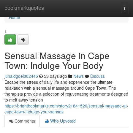
Home
bookmarkquotes
Togg
navi
Home
1
Sensual Massage in Cape
Town: Indulge Your Body
junaidgqel382445
53 days ago
News
Discuss
Escape the stress of daily life and experience the ultimate
relaxation with a sensual massage around Cape Town. The
therapists provide a selection of rejuvenating treatments designed
to melt away tension
https://brightbookmarks.com/story21841520/sensual-massage-at-
cape-town-indulge-your-senses
Comments
Who Upvoted