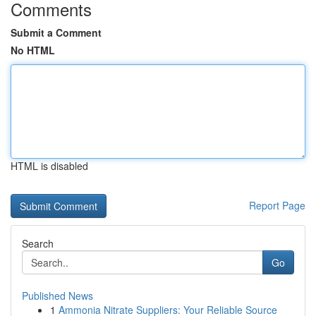
Comments
Submit a Comment
No HTML
HTML is disabled
Report Page
Search
Go
Published News
1
Ammonia Nitrate Suppliers: Your Reliable Source