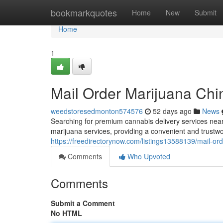
Home
bookmarkquotes
Home
New
Submit
Home
1
Mail Order Marijuana Chi
weedstoresedmonton574576
52 days ago
News
Searching for premium cannabis delivery services nea
marijuana services, providing a convenient and trustwo
https://freedirectorynow.com/listings13588139/mail-or
Comments
Who Upvoted
Comments
Submit a Comment
No HTML