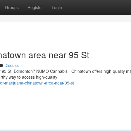
Groups
Register
Login
natown area near 95 St
Discuss
r 95 St, Edmonton? NUMO Cannabis - Chinatown offers high-quality ma
rthy way to access high-quality
der-marijuana-chinatown-area-near-95-st