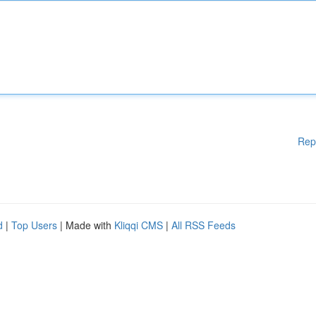
Rep
d
|
Top Users
| Made with
Kliqqi CMS
|
All RSS Feeds