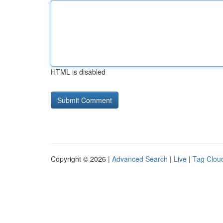
HTML is disabled
Copyright © 2026 |
Advanced Search
|
Live
|
Tag Clou