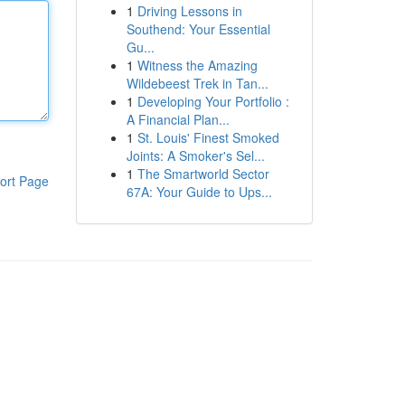
1
Driving Lessons in
Southend: Your Essential
Gu...
1
Witness the Amazing
Wildebeest Trek in Tan...
1
Developing Your Portfolio :
A Financial Plan...
1
St. Louis' Finest Smoked
Joints: A Smoker's Sel...
1
The Smartworld Sector
ort Page
67A: Your Guide to Ups...