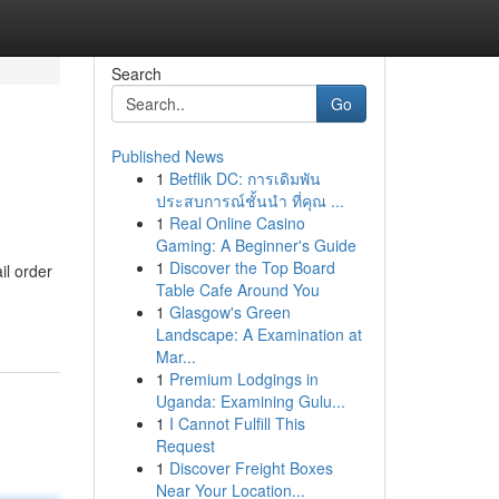
Search
Go
Published News
1
Betflik DC: การเดิมพัน
ประสบการณ์ชั้นนำ ที่คุณ ...
1
Real Online Casino
Gaming: A Beginner's Guide
1
Discover the Top Board
il order
Table Cafe Around You
1
Glasgow's Green
Landscape: A Examination at
Mar...
1
Premium Lodgings in
Uganda: Examining Gulu...
1
I Cannot Fulfill This
Request
1
Discover Freight Boxes
Near Your Location...