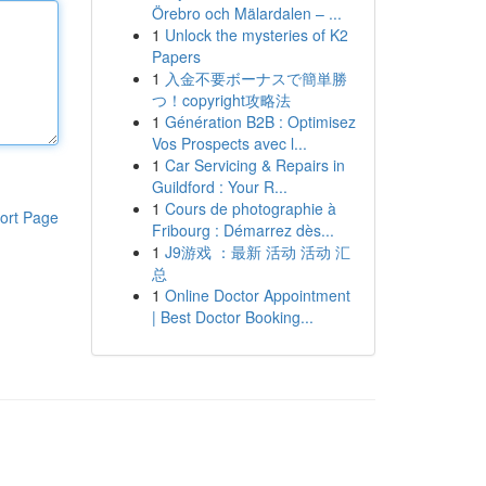
Örebro och Mälardalen – ...
1
Unlock the mysteries of K2
Papers
1
入金不要ボーナスで簡単勝
つ！copyright攻略法
1
Génération B2B : Optimisez
Vos Prospects avec l...
1
Car Servicing & Repairs in
Guildford : Your R...
1
Cours de photographie à
ort Page
Fribourg : Démarrez dès...
1
J9游戏 ：最新 活动 活动 汇
总
1
Online Doctor Appointment
| Best Doctor Booking...