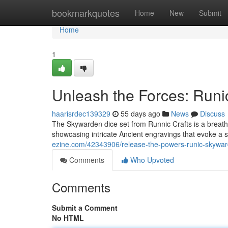
Home
bookmarkquotes
Home
New
Submit
Home
1
Unleash the Forces: Runi
haarisrdec139329
55 days ago
News
Discuss
The Skywarden dice set from Runnic Crafts is a breathta
showcasing intricate Ancient engravings that evoke a 
ezine.com/42343906/release-the-powers-runic-skywar
Comments
Who Upvoted
Comments
Submit a Comment
No HTML