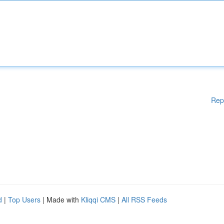
Rep
d
|
Top Users
| Made with
Kliqqi CMS
|
All RSS Feeds