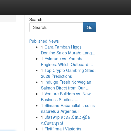
Search
Go
Published News
1
Cara Tambah Higgs
Domino Saldo Murah: Lang...
1
Evinrude vs. Yamaha
Engines: Which Outboard ...
1
Top Crypto Gambling Sites :
,
2026 Predictions
1
Indulge Fresh Norwegian
Salmon Direct from Our ...
1
Venture Builders vs. New
Business Studios: ...
1
Slimane Rabahallah : soins
naturels à Argenteuil
1
ufa191p ลงทะเบียน: คู่มือ
ฉบับสมบูรณ์
1
Flyttfirma i Västerås,