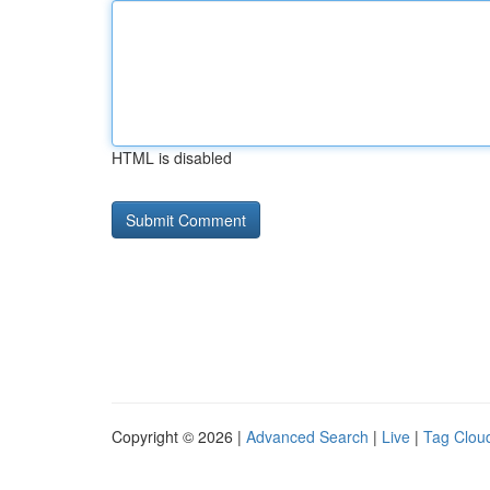
HTML is disabled
Copyright © 2026 |
Advanced Search
|
Live
|
Tag Clou