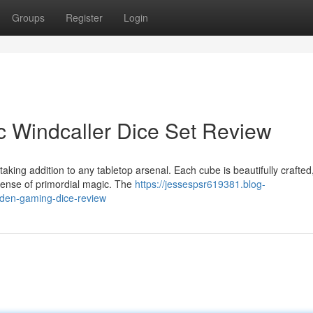
Groups
Register
Login
c Windcaller Dice Set Review
king addition to any tabletop arsenal. Each cube is beautifully crafted
sense of primordial magic. The
https://jessespsr619381.blog-
den-gaming-dice-review