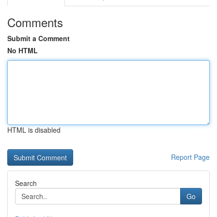
Comments
Submit a Comment
No HTML
HTML is disabled
Report Page
Search
Go