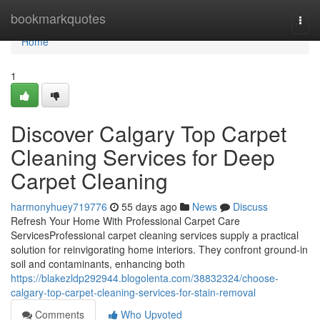
Home
bookmarkquotes
Togg
navi
Home
1
Discover Calgary Top Carpet
Cleaning Services for Deep
Carpet Cleaning
harmonyhuey719776
55 days ago
News
Discuss
Refresh Your Home With Professional Carpet Care
ServicesProfessional carpet cleaning services supply a practical
solution for reinvigorating home interiors. They confront ground-in
soil and contaminants, enhancing both
https://blakezldp292944.blogolenta.com/38832324/choose-
calgary-top-carpet-cleaning-services-for-stain-removal
Comments
Who Upvoted