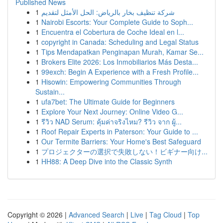
Published News
1
شركة تنظيف بخار بالرياض: الحل الأمثل لتقديم
1
Nairobi Escorts: Your Complete Guide to Soph...
1
Encuentra el Cobertura de Coche Ideal en l...
1
copyright in Canada: Scheduling and Legal Status
1
Tips Mendapatkan Penginapan Murah, Kamar Se...
1
Brokers Elite 2026: Los Inmobiliarios Más Desta...
1
99exch: Begin A Experience with a Fresh Profile...
1
Hisowin: Empowering Communities Through
Sustain...
1
ufa7bet: The Ultimate Guide for Beginners
1
Explore Your Next Journey: Online Video G...
1
รีวิว NAD Serum: คุ้มค่าจริงไหม? รีวิว จาก ผู้...
1
Roof Repair Experts in Paterson: Your Guide to ...
1
Our Termite Barriers: Your Home's Best Safeguard
1
プロジェクターの選択で失敗しない！ビギナー向け...
1
HH88: A Deep Dive into the Classic Synth
Copyright © 2026 |
Advanced Search
|
Live
|
Tag Cloud
|
Top