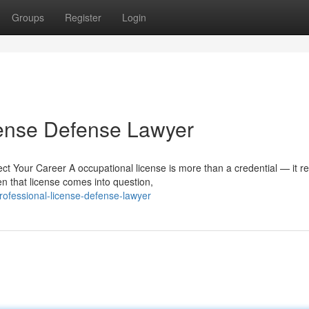
Groups
Register
Login
cense Defense Lawyer
 Your Career A occupational license is more than a credential — it re
n that license comes into question,
ofessional-license-defense-lawyer