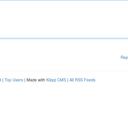
Rep
d
|
Top Users
| Made with
Kliqqi CMS
|
All RSS Feeds