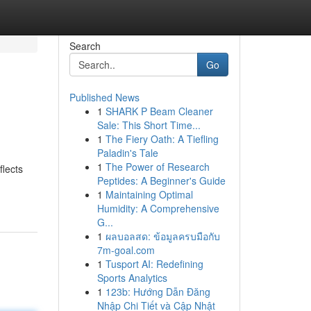
Search
Go
Published News
1
SHARK P Beam Cleaner
Sale: This Short Time...
1
The Fiery Oath: A Tiefling
Paladin's Tale
1
The Power of Research
flects
Peptides: A Beginner's Guide
1
Maintaining Optimal
Humidity: A Comprehensive
G...
1
ผลบอลสด: ข้อมูลครบมือกับ
7m-goal.com
1
Tusport AI: Redefining
Sports Analytics
1
123b: Hướng Dẫn Đăng
Nhập Chi Tiết và Cập Nhật