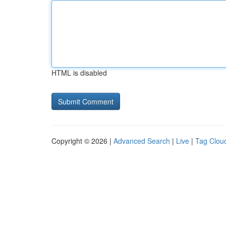
HTML is disabled
Copyright © 2026 |
Advanced Search
|
Live
|
Tag Clou