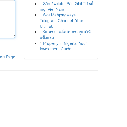
1
Sàn 24club : Sàn Giải Trí số
một Việt Nam
1
Slot Mahjongways
Telegram Channel: Your
Ultimat...
1
ฟันยาง: เคล็ดลับการดูแลให้
แข็งแรง
1
Property in Nigeria: Your
Investment Guide
ort Page