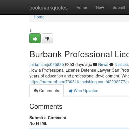
Home
bookmarkquotes
Home
New
Submit
Home
1
Burbank Professional Li
miriamzmjc025825
53 days ago
News
Discuss
How a Professional License Defense Lawyer Can Protect
years of education and professional development. Whe
https://barbarahaeq730310.theisblog.com/42202977/pr
Comments
Who Upvoted
Comments
Submit a Comment
No HTML