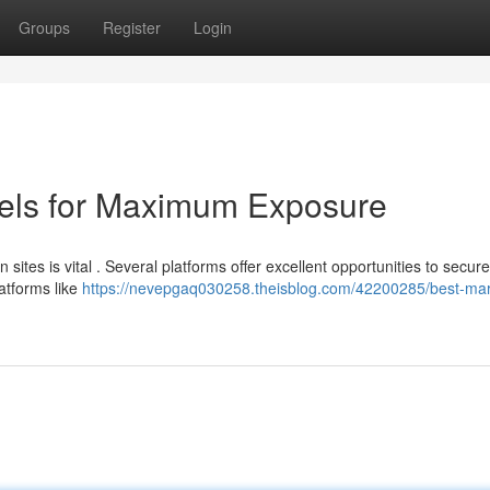
Groups
Register
Login
els for Maximum Exposure
ites is vital . Several platforms offer excellent opportunities to secure
latforms like
https://nevepgaq030258.theisblog.com/42200285/best-mar