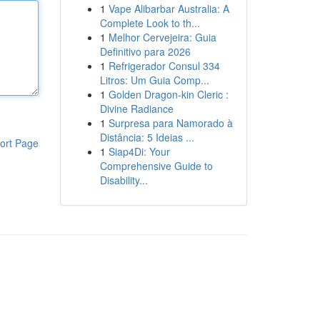
1
Vape Alibarbar Australia: A
Complete Look to th...
1
Melhor Cervejeira: Guia
Definitivo para 2026
1
Refrigerador Consul 334
Litros: Um Guia Comp...
1
Golden Dragon-kin Cleric :
Divine Radiance
1
Surpresa para Namorado à
Distância: 5 Ideias ...
ort Page
1
Siap4Di: Your
Comprehensive Guide to
Disability...