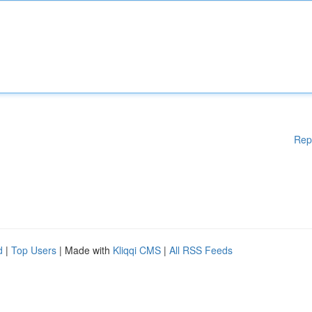
Rep
d
|
Top Users
| Made with
Kliqqi CMS
|
All RSS Feeds