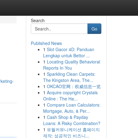
Search
Go
Published News
1
Slot Gacor 4D: Panduan
Lengkap untuk Bettor ...
1
Locating Quality Behavioral
Reports In You
1
Sparkling Clean Carpets:
The Kingston Area, The...
keting-
1
OKCAO官网：权威信息一览
1
Acquire copyright Crystals
Online : The Ha...
1
Compare Loan Calculators:
Mortgage, Auto, & Per...
1
Cash Shop & Payday
Loans: A Risky Combination?
1
유월커뮤니케이션 홈페이지
제작: 성공적인 비즈니...