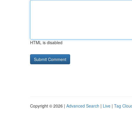
HTML is disabled
Copyright © 2026 |
Advanced Search
|
Live
|
Tag Clou