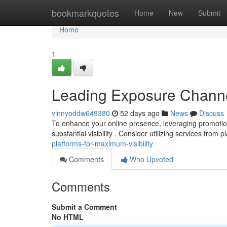
Home
bookmarkquotes
Home
New
Submit
Home
1
Leading Exposure Chann
vinnyoddw649380
52 days ago
News
Discuss
To enhance your online presence, leveraging promotion s
substantial visibility . Consider utilizing services from p
platforms-for-maximum-visibility
Comments
Who Upvoted
Comments
Submit a Comment
No HTML