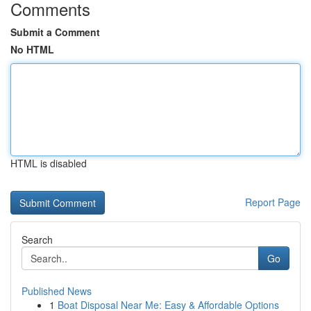
Comments
Submit a Comment
No HTML
HTML is disabled
Report Page
Search
Go
Published News
1
Boat Disposal Near Me: Easy & Affordable Options