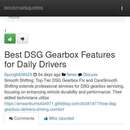
Home
bookmarkquotes
Togg
navi
Home
1
Best DSG Gearbox Features
for Daily Drivers
lilyungb838425
54 days ago
News
Discuss
Smooth Shifting: Top-Tier DSG Gearbox Fix and CareSmooth
Shifting extends professional services for DSG gearbox servicing,
focusing on enhancing vehicle durability and performance. Their
skilled technicians utilize
https://amaanbums404971.glifeblog.com/40381977/how-dsg-
gearbox-delivers-driving-comfort
Comments
Who Upvoted