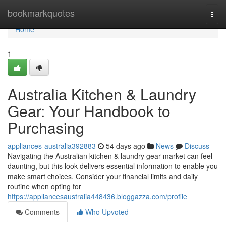
Home
bookmarkquotes
Togg
navi
Home
1
Australia Kitchen & Laundry
Gear: Your Handbook to
Purchasing
appliances-australia392883
54 days ago
News
Discuss
Navigating the Australian kitchen & laundry gear market can feel
daunting, but this look delivers essential information to enable you
make smart choices. Consider your financial limits and daily
routine when opting for
https://appliancesaustralia448436.bloggazza.com/profile
Comments
Who Upvoted