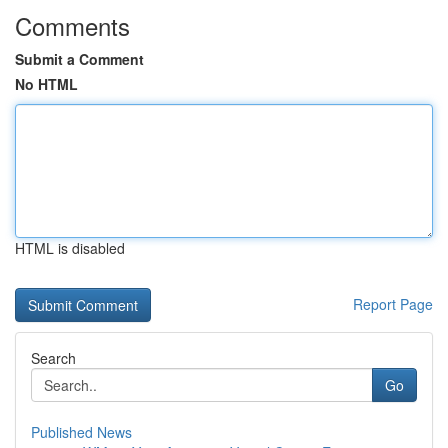
Comments
Submit a Comment
No HTML
HTML is disabled
Report Page
Search
Go
Published News