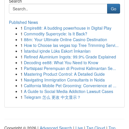
Search
Go
Published News
1
Empire88: A budding powerhouse in Digital Play
1
Commodity Supercycle: Is It Back?
1
88m: Your Ultimate Online Casino Destination
1
How to Choose las vegas top Tree Trimming Servi...
1
İstanbul içinde Lüks Eskort İmkanları
1
Refined Aluminium Ingots: 99.9% Grade Explained
1
Decoding ee88: What You Need to Know
1
Partisipasi Perempuan di Provinsi Kalimantan Se...
1
Mastering Product Control: A Detailed Guide
1
Navigating Immigration Consultants in Noida
1
California Mobile Pet Grooming: Convenience at ...
1
A Guide to Social Media Addiction Lawsuit Cases
1
Telegram 怎么 更改 中文显示？
Copyright © 2026 |
Advanced Search
|
Live
|
Tag Cloud
|
Top