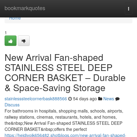
Home
bookmarkquotes
Togg
navi
Home
1
New Arrival Fan-shaped
STAINLESS STEEL DEEP
CORNER BASKET – Durable
& Space-Saving Storage
stainlesssteelcornerbask888566
54 days ago
News
Discuss
For bathrooms in hospitals, shopping malls, schools, airports,
railway stations, cinemas, restaurants, hotels, and homes,
the&nbsp;New Arrival Fan-shaped STAINLESS STEEL DEEP
CORNER BASKET&nbsp;offers the perfect
https://heidiyoik656482.shotblogs.com/new-arrival-fan-shaped-