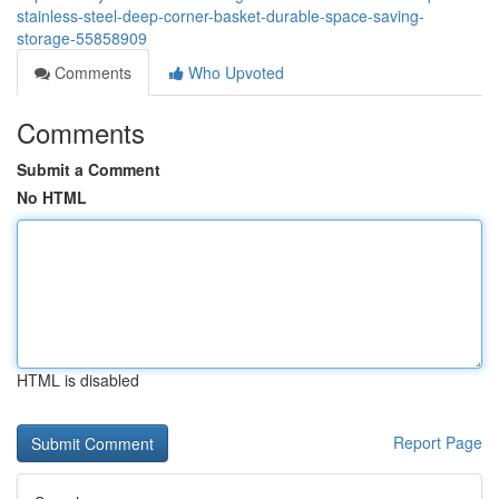
stainless-steel-deep-corner-basket-durable-space-saving-
storage-55858909
Comments
Who Upvoted
Comments
Submit a Comment
No HTML
HTML is disabled
Report Page