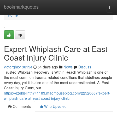
Home
bookmarkquotes
Togg
navi
Home
1
Expert Whiplash Care at East
Coast Injury Clinic
victorghio196194
54 days ago
News
Discuss
Trusted Whiplash Recovery Is Within Reach Whiplash is one of
the most common trauma-related conditions that sidelines people
every day, yet it is also one of the most underestimated. At East
Coast Injury Clinic, our
https://ezekiellhth741183.madmouseblog.com/22520667/expert-
whiplash-care-at-east-coast-injury-clinic
Comments
Who Upvoted