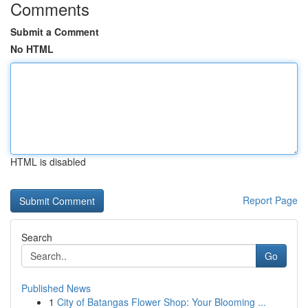
Comments
Submit a Comment
No HTML
HTML is disabled
Report Page
Search
Go
Published News
1
City of Batangas Flower Shop: Your Blooming ...