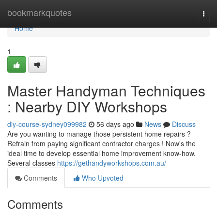
Home
bookmarkquotes
Togg
navi
Home
1
Master Handyman Techniques
: Nearby DIY Workshops
diy-course-sydney099982
56 days ago
News
Discuss
Are you wanting to manage those persistent home repairs ?
Refrain from paying significant contractor charges ! Now's the
ideal time to develop essential home improvement know-how.
Several classes
https://gethandyworkshops.com.au/
Comments
Who Upvoted
Comments