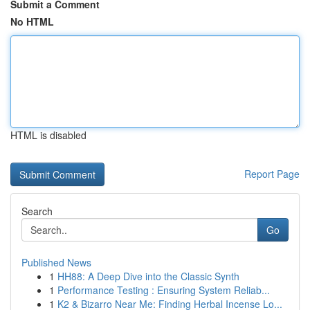
Submit a Comment
No HTML
HTML is disabled
Report Page
Search
Go
Published News
1
HH88: A Deep Dive into the Classic Synth
1
Performance Testing : Ensuring System Reliab...
1
K2 & Bizarro Near Me: Finding Herbal Incense Lo...