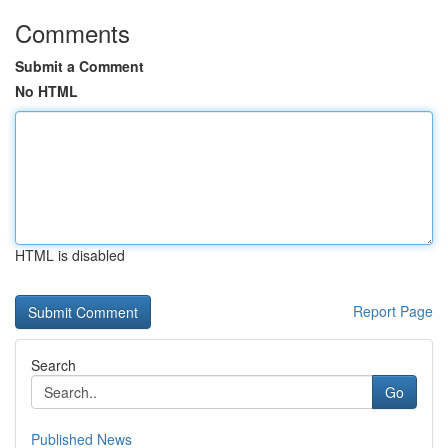
Comments
Submit a Comment
No HTML
HTML is disabled
Report Page
Search
Go
Published News