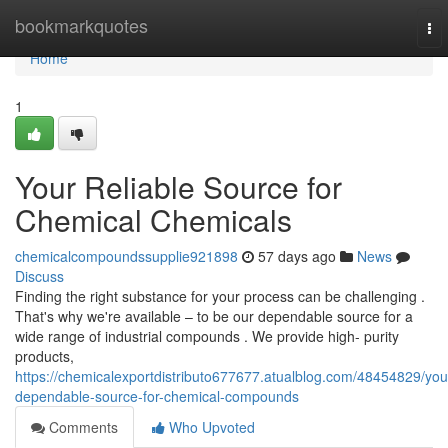
Home
bookmarkquotes
To
nav
Home
1
Your Reliable Source for
Chemical Chemicals
chemicalcompoundssupplie921898
57 days ago
News
Discuss
Finding the right substance for your process can be challenging .
That's why we're available – to be our dependable source for a
wide range of industrial compounds . We provide high- purity
products,
https://chemicalexportdistributo677677.atualblog.com/48454829/you
dependable-source-for-chemical-compounds
Comments
Who Upvoted