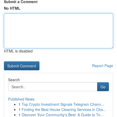
Submit a Comment
No HTML
HTML is disabled
Report Page
Search
Go
Published News
1
Top Crypto Investment Signals Telegram Chann...
1
Finding the Best House Cleaning Services in Cha...
1
Discover Your Community's Best: A Guide to To...