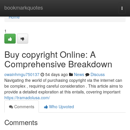
Home
bookmarkquotes
Togg
navi
Home
1
Buy copyright Online: A
Comprehensive Breakdown
owainhmgu750137
54 days ago
News
Discuss
Navigating the world of purchasing copyright via the internet can
be complex , requiring careful consideration . This article aims to
provide a detailed exploration at this entails, covering important
https://tramadolusa.com/
Comments
Who Upvoted
Comments