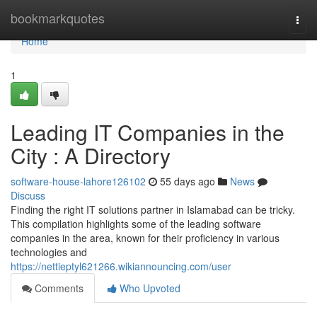
Home
bookmarkquotes
Togg
navi
Home
1
Leading IT Companies in the
City : A Directory
software-house-lahore126102
55 days ago
News
Discuss
Finding the right IT solutions partner in Islamabad can be tricky.
This compilation highlights some of the leading software
companies in the area, known for their proficiency in various
technologies and
https://nettieptyl621266.wikiannouncing.com/user
Comments
Who Upvoted