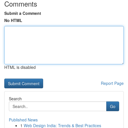
Comments
Submit a Comment
No HTML
HTML is disabled
Report Page
Search
Go
Published News
1
Web Design India: Trends & Best Practices