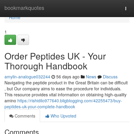
Home
bookmarkquotes
Togg
navi
Home
1
Order Peptides UK - Your
Thorough Handbook
amylin-analogue032244
56 days ago
News
Discuss
Navigating the peptide product in the Great Britain can be difficult
, but Our company aims to ease the procedure for individuals.
This resource provides vital information on obtaining high-quality
amino
https://rishidilo977640.bligblogging.com/42255473/buy-
peptides-uk-your-complete-handbook
Comments
Who Upvoted
Comments