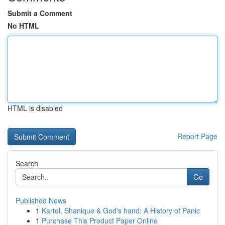
Submit a Comment
No HTML
HTML is disabled
Report Page
Search
Go
Published News
1
Kartel, Shanique & God's hand: A History of Panic
1
Purchase This Product Paper Online