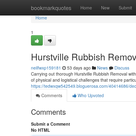
Home
bookmarkquotes
Home
New
Submit
Home
1
Hurstville Rubbish Remo
neilfwxp159181
53 days ago
News
Discuss
Carrying out thorough Hurstville Rubbish Removal withi
of physical and logistical challenges that require parti
https://tedwxqw542549.bloguerosa.com/40414686/decrea
Comments
Who Upvoted
Comments
Submit a Comment
No HTML