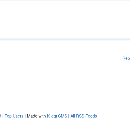
Rep
d
|
Top Users
| Made with
Kliqqi CMS
|
All RSS Feeds