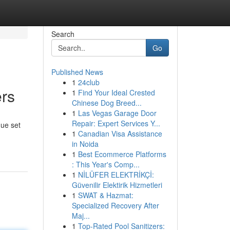
Search
Go
Published News
1
24club
ers
1
Find Your Ideal Crested
Chinese Dog Breed...
1
Las Vegas Garage Door
Repair: Expert Services Y...
que set
1
Canadian Visa Assistance
in Noida
1
Best Ecommerce Platforms
: This Year's Comp...
1
NİLÜFER ELEKTRİKÇİ:
Güvenilir Elektirik Hizmetleri
1
SWAT & Hazmat:
Specialized Recovery After
Maj...
1
Top-Rated Pool Sanitizers: