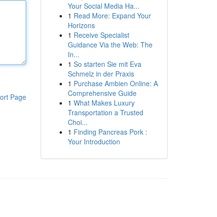
Your Social Media Ha...
1
Read More: Expand Your
Horizons
1
Receive Specialist
Guidance Via the Web: The
In...
1
So starten Sie mit Eva
Schmelz in der Praxis
1
Purchase Ambien Online: A
Comprehensive Guide
ort Page
1
What Makes Luxury
Transportation a Trusted
Choi...
1
Finding Pancreas Pork :
Your Introduction