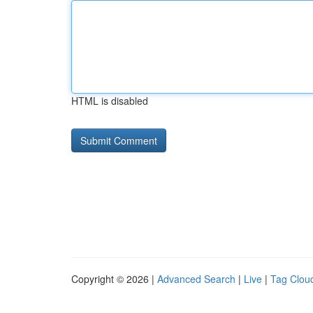
HTML is disabled
Copyright © 2026 |
Advanced Search
|
Live
|
Tag Clou