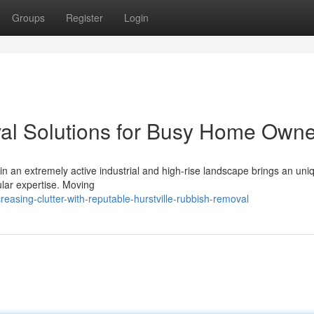
Groups
Register
Login
val Solutions for Busy Home Own
n an extremely active industrial and high-rise landscape brings an uni
cular expertise. Moving
sing-clutter-with-reputable-hurstville-rubbish-removal