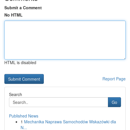
Submit a Comment
No HTML
HTML is disabled
Report Page
Search
Go
Published News
1
Mechanika Naprawa Samochodów Wskazówki dla
N...