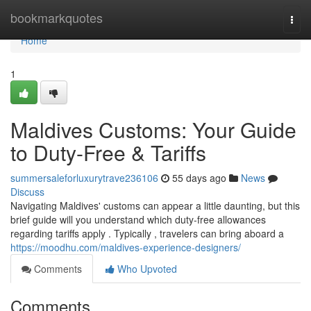
Home
bookmarkquotes
Togg
navi
Home
1
Maldives Customs: Your Guide
to Duty-Free & Tariffs
summersaleforluxurytrave236106
55 days ago
News
Discuss
Navigating Maldives' customs can appear a little daunting, but this
brief guide will you understand which duty-free allowances
regarding tariffs apply . Typically , travelers can bring aboard a
https://moodhu.com/maldives-experience-designers/
Comments
Who Upvoted
Comments