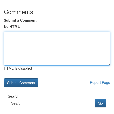
Comments
Submit a Comment
No HTML
HTML is disabled
Report Page
Search
Go