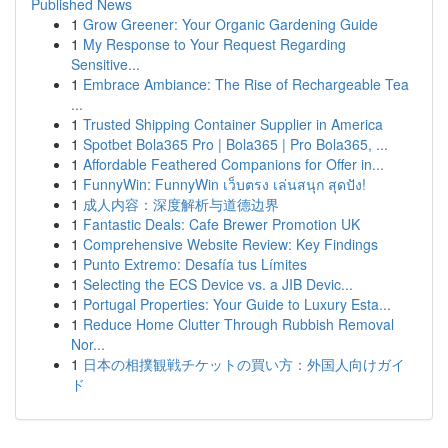
Published News
1
Grow Greener: Your Organic Gardening Guide
1
My Response to Your Request Regarding
Sensitive...
1
Embrace Ambiance: The Rise of Rechargeable Tea
...
1
Trusted Shipping Container Supplier in America
1
Spotbet Bola365 Pro | Bola365 | Pro Bola365, ...
1
Affordable Feathered Companions for Offer in...
1
FunnyWin: FunnyWin เว็บตรง เล่นสนุก สุดปัง!
1
成人内容：深度解析与道德边界
1
Fantastic Deals: Cafe Brewer Promotion UK
1
Comprehensive Website Review: Key Findings
1
Punto Extremo: Desafía tus Límites
1
Selecting the ECS Device vs. a JIB Devic...
1
Portugal Properties: Your Guide to Luxury Esta...
1
Reduce Home Clutter Through Rubbish Removal
Nor...
1
日本の相撲観戦チケットの買い方：外国人向けガイ
ド