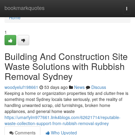
Home
bookmarkquotes
Togg
navi
Home
1
Building And Construction Site
Waste Solutions with Rubbish
Removal Sydney
woodyeluf198661
53 days ago
News
Discuss
Keeping a home or organization properties tidy and clutter-free is
something most Sydney locals take seriously, yet the reality of
handling unwanted scrap, old furnishings, broken home
appliances, and general home waste
https://umarfylm977661.link4blogs.com/62621714/reputable-
waste-collection-support-from-rubbish-removal-sydney
Comments
Who Upvoted