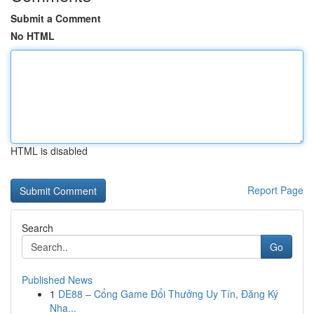
Submit a Comment
No HTML
HTML is disabled
Report Page
Search
Go
Published News
1
DE88 – Cổng Game Đổi Thưởng Uy Tín, Đăng Ký
Nha...