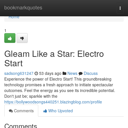
Home
bookmarkquotes
Togg
navi
Home
1
Gleam Like a Star: Electro
Start
sadsong631247
53 days ago
News
Discuss
Experience the power of Electro Start! This groundbreaking
technology promises a fresh approach to initiate spectacular
outcomes. Feel the energy as you see its incredible potential.
Don't just be; sparkle with the
https://bollywoodsongs440251.blazingblog.com/profile
Comments
Who Upvoted
Comments