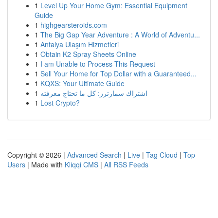
1
Level Up Your Home Gym: Essential Equipment
Guide
1
highgearsteroids.com
1
The Big Gap Year Adventure : A World of Adventu...
1
Antalya Ulaşım Hizmetleri
1
Obtain K2 Spray Sheets Online
1
I am Unable to Process This Request
1
Sell Your Home for Top Dollar with a Guaranteed...
1
KQXS: Your Ultimate Guide
1
اشتراك سمارترز: كل ما تحتاج معرفته
1
Lost Crypto?
Copyright © 2026 |
Advanced Search
|
Live
|
Tag Cloud
|
Top
Users
| Made with
Kliqqi CMS
|
All RSS Feeds