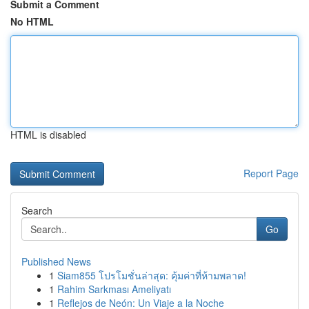
Submit a Comment
No HTML
HTML is disabled
Report Page
Search
Go
Published News
1
Siam855 โปรโมชั่นล่าสุด: คุ้มค่าที่ห้ามพลาด!
1
Rahim Sarkması Ameliyatı
1
Reflejos de Neón: Un Viaje a la Noche