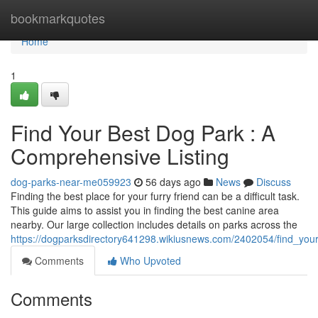
Home
bookmarkquotes
Home
1
Find Your Best Dog Park : A
Comprehensive Listing
dog-parks-near-me059923
56 days ago
News
Discuss
Finding the best place for your furry friend can be a difficult task.
This guide aims to assist you in finding the best canine area
nearby. Our large collection includes details on parks across the
https://dogparksdirectory641298.wikiusnews.com/2402054/find_you
Comments
Who Upvoted
Comments