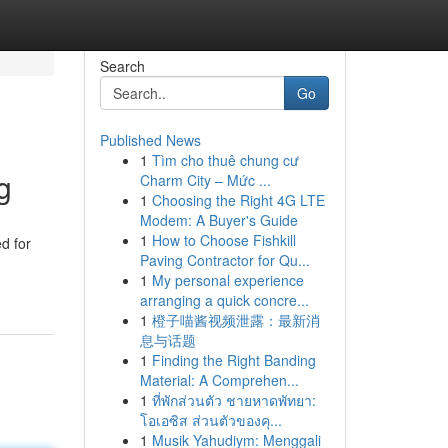
Search
Go
Published News
1
Tìm cho thuê chung cư
g
Charm City – Mức ...
1
Choosing the Right 4G LTE
Modem: A Buyer's Guide
1
How to Choose Fishkill
d for
Paving Contractor for Qu...
1
My personal experience
arranging a quick concre...
1
橙子喵酱视频泄露：最新消
息与话题
1
Finding the Right Banding
Material: A Comprehen...
1
ที่พักส่วนตัว ชายหาดพัทยา:
โอเอซิส ส่วนตัวของคุ...
1
Musik Yahudiym: Menggali