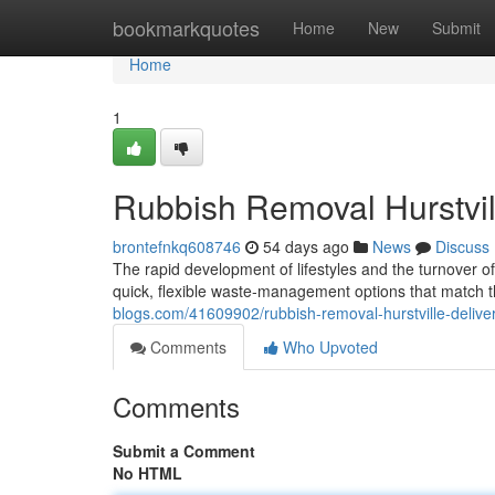
Home
bookmarkquotes
Home
New
Submit
Home
1
Rubbish Removal Hurstvill
brontefnkq608746
54 days ago
News
Discuss
The rapid development of lifestyles and the turnover o
quick, flexible waste‑management options that match
blogs.com/41609902/rubbish-removal-hurstville-deliver
Comments
Who Upvoted
Comments
Submit a Comment
No HTML