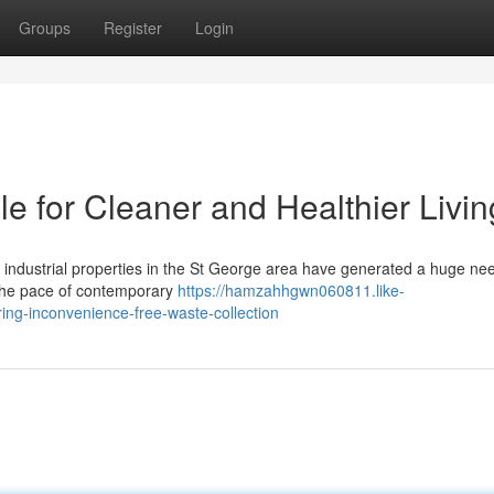
Groups
Register
Login
e for Cleaner and Healthier Livin
f industrial properties in the St George area have generated a huge nee
 the pace of contemporary
https://hamzahhgwn060811.like-
ing-inconvenience-free-waste-collection