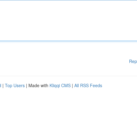
Rep
d
|
Top Users
| Made with
Kliqqi CMS
|
All RSS Feeds