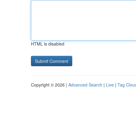
HTML is disabled
Copyright © 2026 |
Advanced Search
|
Live
|
Tag Clou