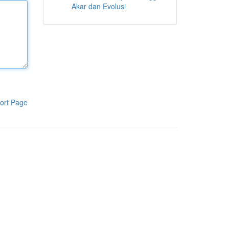
Akar dan Evolusi
ort Page