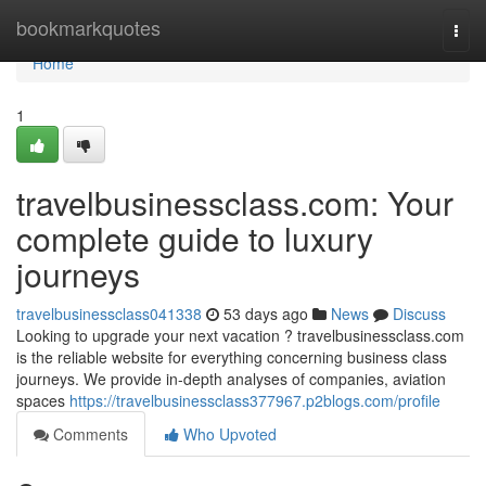
Home
bookmarkquotes
Togg
navi
Home
1
travelbusinessclass.com: Your
complete guide to luxury
journeys
travelbusinessclass041338
53 days ago
News
Discuss
Looking to upgrade your next vacation ? travelbusinessclass.com
is the reliable website for everything concerning business class
journeys. We provide in-depth analyses of companies, aviation
spaces
https://travelbusinessclass377967.p2blogs.com/profile
Comments
Who Upvoted