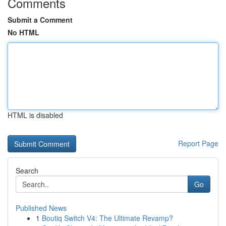
Comments
Submit a Comment
No HTML
HTML is disabled
Report Page
Search
Go
Published News
1
Boutiq Switch V4: The Ultimate Revamp?