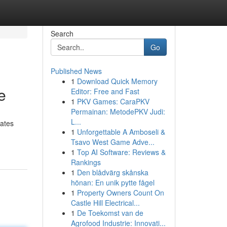
Search
Go
Published News
1
Download Quick Memory
e
Editor: Free and Fast
1
PKV Games: CaraPKV
Permainan: MetodePKV Judi:
L...
rates
1
Unforgettable A Amboseli &
Tsavo West Game Adve...
1
Top AI Software: Reviews &
Rankings
1
Den blådvärg skånska
hönan: En unik pytte fågel
1
Property Owners Count On
Castle Hill Electrical...
1
De Toekomst van de
Agrofood Industrie: Innovati...