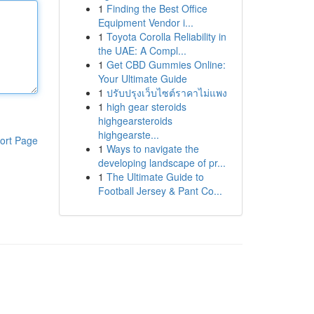
1
Finding the Best Office
Equipment Vendor i...
1
Toyota Corolla Reliability in
the UAE: A Compl...
1
Get CBD Gummies Online:
Your Ultimate Guide
1
ปรับปรุงเว็บไซต์ราคาไม่แพง
1
high gear steroids
highgearsteroids
highgearste...
ort Page
1
Ways to navigate the
developing landscape of pr...
1
The Ultimate Guide to
Football Jersey & Pant Co...