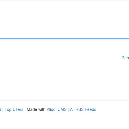
Rep
d
|
Top Users
| Made with
Kliqqi CMS
|
All RSS Feeds