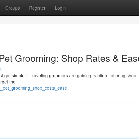
Groups
Register
Login
 Pet Grooming: Shop Rates & Eas
s
t got simpler ! Traveling groomers are gaining traction , offering shop 
orget the
ile_pet_grooming_shop_costs_ease