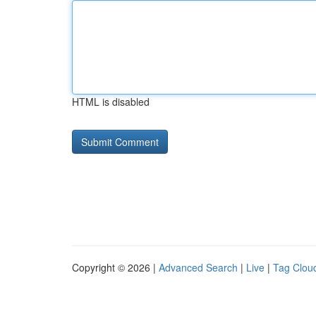
HTML is disabled
Copyright © 2026 |
Advanced Search
|
Live
|
Tag Clou