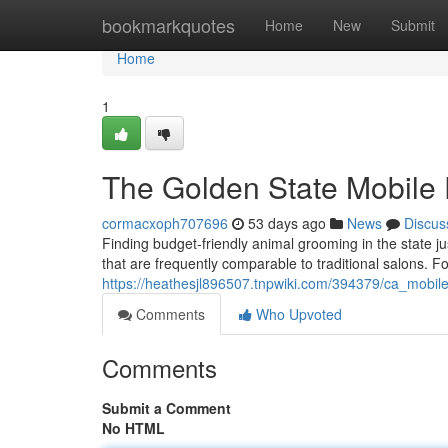
Home
bookmarkquotes
Home
New
Submit
Home
1
The Golden State Mobile
cormacxoph707696
53 days ago
News
Discus
Finding budget-friendly animal grooming in the state jus
that are frequently comparable to traditional salons. F
https://heathesjl896507.tnpwiki.com/394379/ca_mob
Comments
Who Upvoted
Comments
Submit a Comment
No HTML